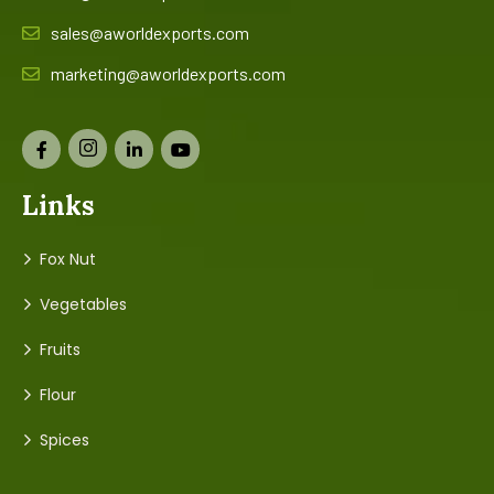
sales@aworldexports.com
marketing@aworldexports.com
Links
Fox Nut
Vegetables
Fruits
Flour
Spices