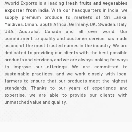
Aworld Exports is a leading
fresh fruits and vegetables
exporter from India
. With our headquarters in India, we
supply premium produce to markets of Sri Lanka,
Maldives, Oman, South Africa, Germany, UK, Sweden, Italy,
USA, Australia, Canada and all over world. Our
commitment to quality and customer service has made
us one of the most trusted names in the industry. We are
dedicated to providing our clients with the best possible
products and services, and we are always looking for ways
to improve our offerings. We are committed to
sustainable practices, and we work closely with local
farmers to ensure that our products meet the highest
standards. Thanks to our years of experience and
expertise, we are able to provide our clients with
unmatched value and quality.