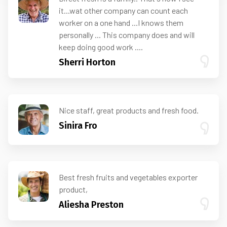
it...wat other company can count each
worker on a one hand ...I knows them
personally ... This company does and will
keep doing good work ....
Sherri Horton
Nice staff, great products and fresh food.
Sinira Fro
Best fresh fruits and vegetables exporter
product,
Aliesha Preston