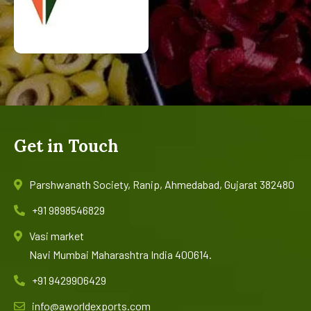
Get in Touch
Parshwanath Society, Ranip, Ahmedabad, Gujarat 382480
+91 9898546829
Vasi market
Navi Mumbai Maharashtra India 400614.
+91 9429906429
info@aworldexports.com