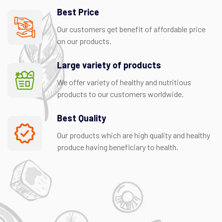
Best Price
Our customers get benefit of affordable price
on our products.
Large variety of products
We offer variety of healthy and nutritious
products to our customers worldwide.
Best Quality
Our products which are high quality and healthy
produce having beneficiary to health.