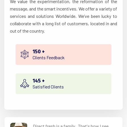
We value the experimentation, the reformation of the
message, and the smart incentives. We offer a variety of
services and solutions Worldwide. We’ve been lucky to
collaborate with a long list of customers, located in and
out of the country.
150
+
Clients Feedback
145
+
Satisfied Clients
Direct fresh is a family.. That's how I see