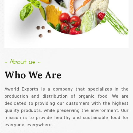
About us
~
~
Who
We
Are
Aworld Exports is a company that specializes in the
production and distribution of organic food. We are
dedicated to providing our customers with the highest
quality products, while preserving the environment. Our
mission is to provide healthy and sustainable food for
everyone, everywhere.