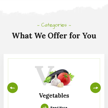
Categories
~
~
What
We
Offer
for
You
V
Vegetables
Read More