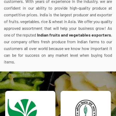
customers. With years of experience in the industry, we are
confident in our ability to provide high-quality produce at
competitive prices. India is the largest producer and exporter
of fruits, vegetables, rice & wheat in Asia. We offer you quality
approved assortment that will help your business grow! As
one of the reputed
Indian fruits and vegetables exporters
,
our company offers fresh produce from Indian farms to our
customers all over world because we know how important it
can be for success on any market level when buying food
items.