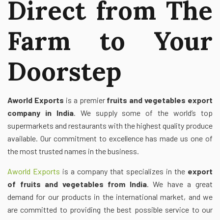
Direct from The
Farm to Your
Doorstep
Aworld Exports
is a premier
fruits and vegetables export
company in India
. We supply some of the world’s top
supermarkets and restaurants with the highest quality produce
available. Our commitment to excellence has made us one of
the most trusted names in the business.
Aworld Exports
is a company that specializes in the
export
of fruits and vegetables from India
. We have a great
demand for our products in the international market, and we
are committed to providing the best possible service to our