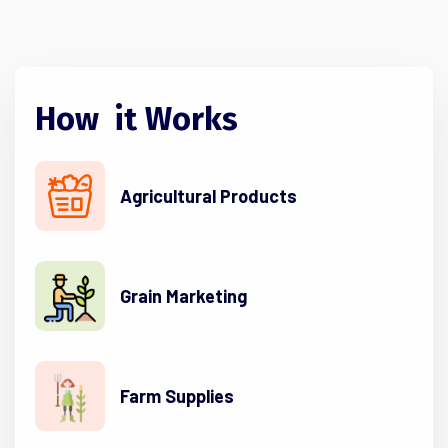
How
it
Works
Agricultural Products
Grain Marketing
Farm Supplies