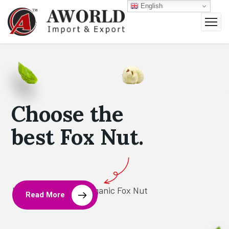
English
Choose the
best Fox Nut.
Leading Brand for Organic Fox Nut
Read More