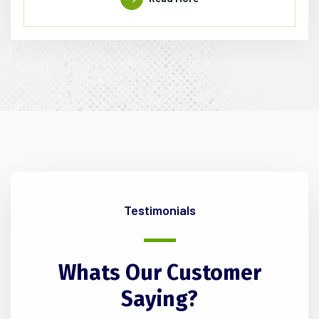
Testimonials
Whats
Our
Customer
Saying?