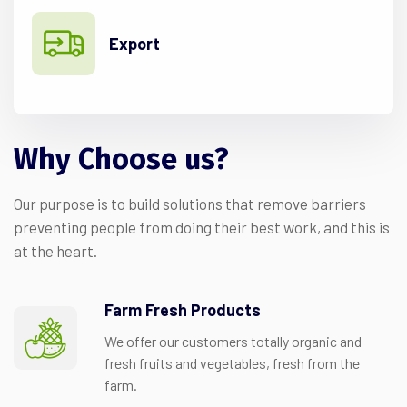
Export
Why
Choose
us?
Our purpose is to build solutions that remove barriers
preventing people from doing their best work, and this is
at the heart.
Farm Fresh Products
We offer our customers totally organic and
fresh fruits and vegetables, fresh from the
farm.