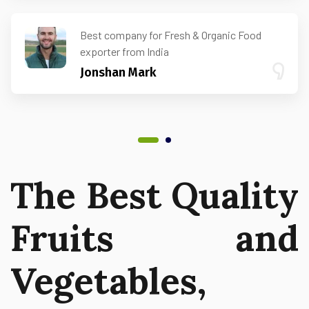
Best company for Fresh & Organic Food
exporter from India
Jonshan Mark
The Best Quality
Fruits and
Vegetables,